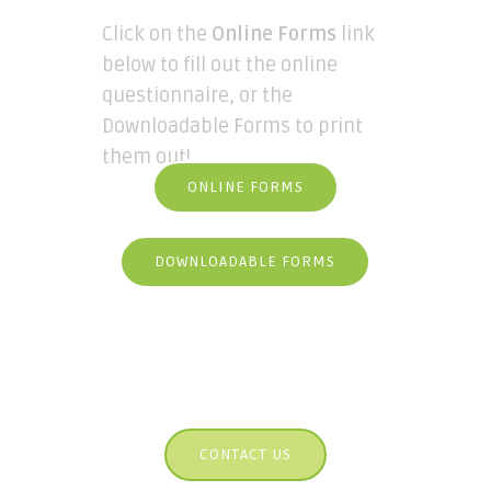
Click on the
Online Forms
link
below to fill out the online
questionnaire, or the
Downloadable Forms to print
them out!
ONLINE FORMS
DOWNLOADABLE FORMS
CONTACT US