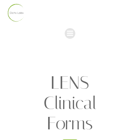
Skip
to
content
LENS
Clinical
Forms