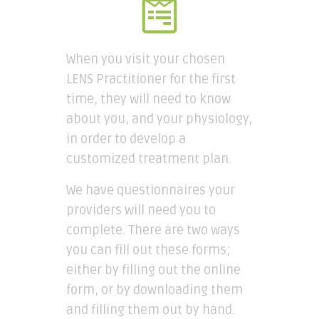
When you visit your chosen
LENS Practitioner for the first
time, they will need to know
about you, and your physiology,
in order to develop a
customized treatment plan.
We have questionnaires your
providers will need you to
complete. There are two ways
you can fill out these forms;
either by filling out the online
form, or by downloading them
and filling them out by hand.