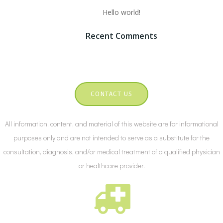
Hello world!
Recent Comments
CONTACT US
All information, content, and material of this website are for informational
purposes only and are not intended to serve as a substitute for the
consultation, diagnosis, and/or medical treatment of a qualified physician
or healthcare provider.