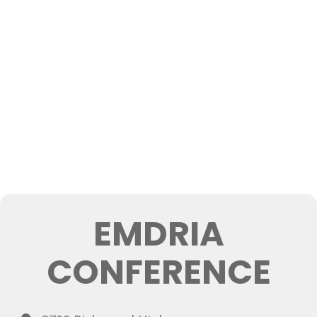
EMDRIA
CONFERENCE