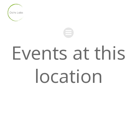
Skip
to
content
Events at this
location