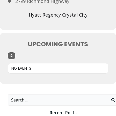
2799 Richmond Highway
Hyatt Regency Crystal City
UPCOMING EVENTS
NO EVENTS
Search
for:
Recent Posts