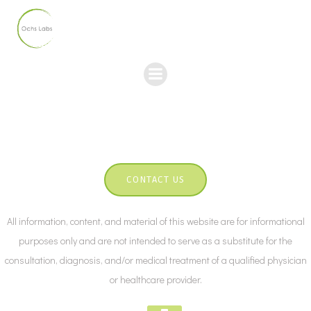
Skip
to
content
CONTACT US
All information, content, and material of this website are for informational
purposes only and are not intended to serve as a substitute for the
consultation, diagnosis, and/or medical treatment of a qualified physician
or healthcare provider.