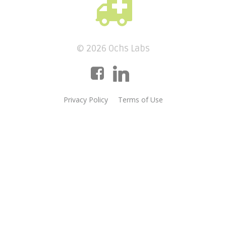
© 2026 Ochs Labs
Privacy Policy
Terms of Use